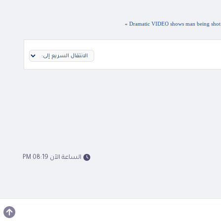
»
Dramatic VIDEO shows man being shot in 
الساعة الآن 08:19 PM