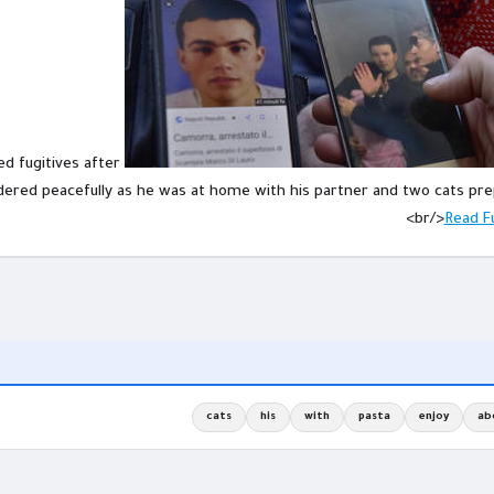
d fugitives after
ndered peacefully as he was at home with his partner and two cats pre
<br/>
Read Fu
cats
his
with
pasta
enjoy
ab