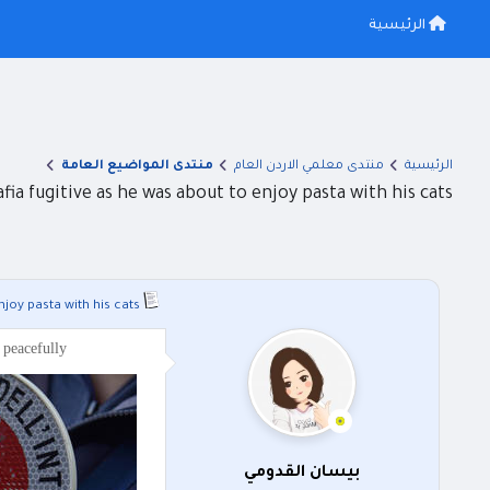
الرئيسية
منتدى المواضيع العامة
منتدى معلمي الاردن العام
الرئيسية
afia fugitive as he was about to enjoy pasta with his cats
njoy pasta with his cats
 peacefully
بيسان القدومي