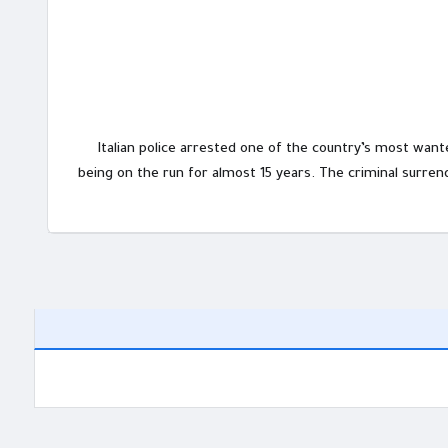
Italian police arrested one of the country’s most wante
being on the run for almost 15 years. The criminal surre