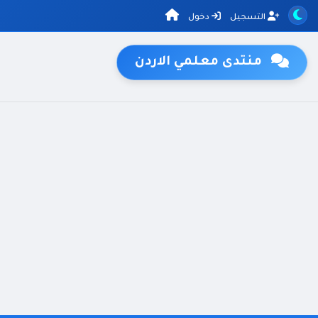
دخول
التسجيل
منتدى معلمي الاردن