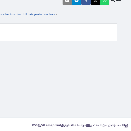
شارك:
ellor to soften EU data protection laws
«
RSS
Sitemap xml
مراسلة الادارة
المسؤلين عن المنتدى