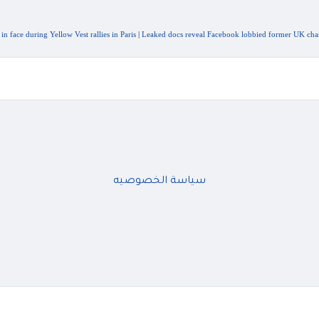
face during Yellow Vest rallies in Paris
|
Leaked docs reveal Facebook lobbied former UK chanc
سياسة الخصوصيه