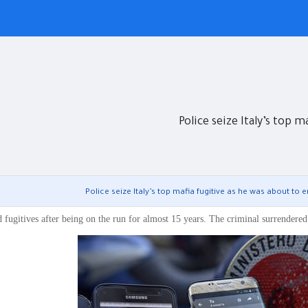
Police seize Italy’s top m
Police seize Italy’s top mafia fugitive as he was about to e
d fugitives after being on the run for almost 15 years. The criminal surrendered