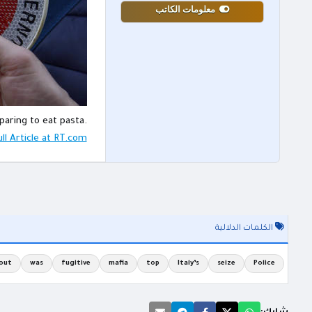
معلومات الكاتب
paring to eat pasta.
ll Article at RT.com
الكلمات الدلالية
out
was
fugitive
mafia
top
Italy’s
seize
Police