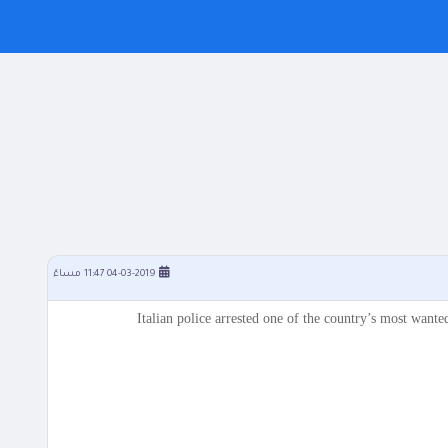
04-03-2019 11:47 مساءً
Italian police arrested one of the country’s most wante