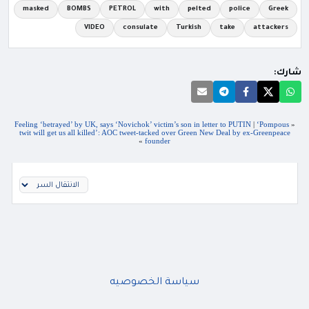
masked
BOMBS
PETROL
with
pelted
police
Greek
VIDEO
consulate
Turkish
take
attackers
شارك:
Feeling ‘betrayed’ by UK, says ‘Novichok’ victim’s son in letter to PUTIN
|
‘Pompous
«
twit will get us all killed’: AOC tweet-tacked over Green New Deal by ex-Greenpeace
»
founder
سياسة الخصوصيه