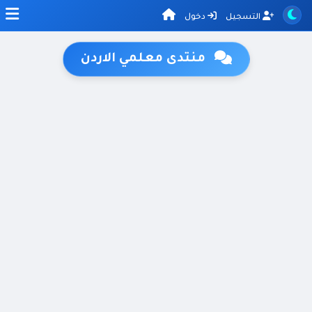
دخول
التسجيل
منتدى معلمي الاردن