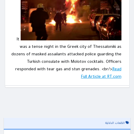
It
was a tense night in the Greek city of Thessaloniki as
dozens of masked assailants attacked police guarding the
Turkish consulate with Molotov cocktails. Officers
responded with tear gas and stun grenades. <br/>
Read
Full Article at RT.com
الكلمات الدلالية