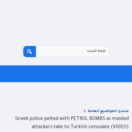
منتدى المواضيع العامة
Greek police pelted with PETROL BOMBS as masked
attackers take to Turkish consulate (VIDEO)