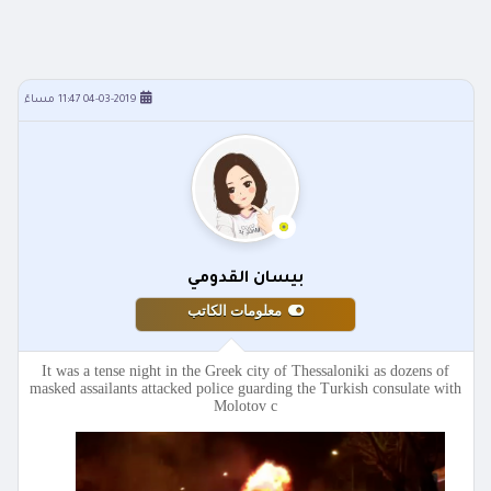
04-03-2019 11:47 مساءً
بيسان القدومي
معلومات الكاتب
It was a tense night in the Greek city of Thessaloniki as dozens of
masked assailants attacked police guarding the Turkish consulate with
Molotov c