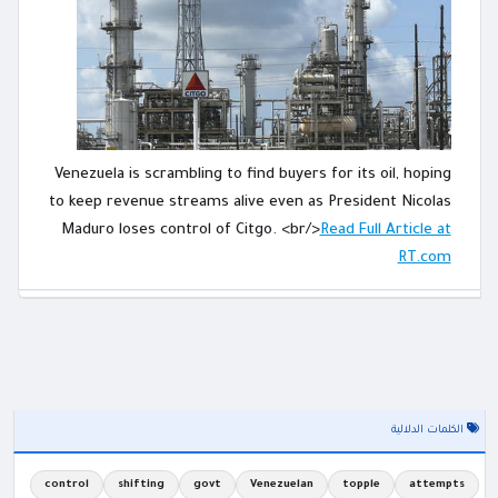
Venezuela is scrambling to find buyers for its oil, hoping
to keep revenue streams alive even as President Nicolas
Maduro loses control of Citgo. <br/>
Read Full Article at
RT.com
الكلمات الدلالية
control
shifting
govt
Venezuelan
topple
attempts