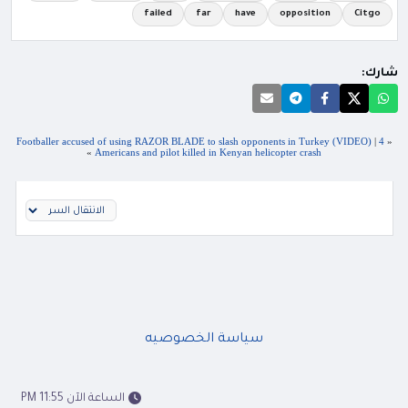
failed
far
have
opposition
Citgo
شارك:
Footballer accused of using RAZOR BLADE to slash opponents in Turkey (VIDEO)
|
4
«
»
Americans and pilot killed in Kenyan helicopter crash
سياسة الخصوصيه
الساعة الآن 11:55 PM