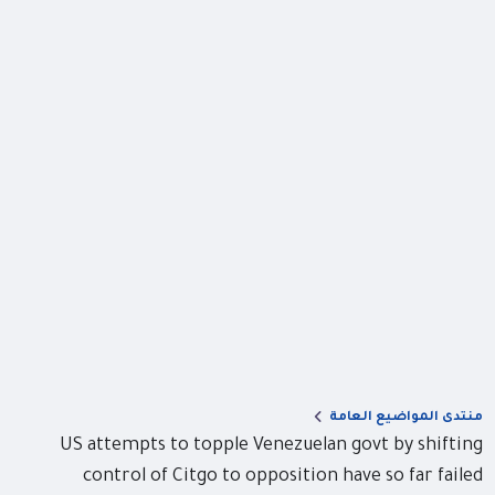
منتدى المواضيع العامة
US attempts to topple Venezuelan govt by shifting
control of Citgo to opposition have so far failed