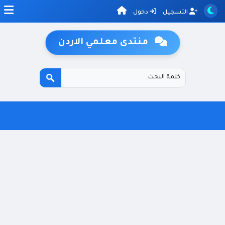
دخول
التسجيل
منتدى معلمي الاردن