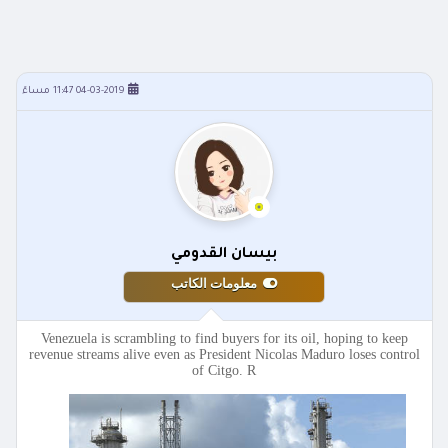
04-03-2019 11:47 مساءً
بيسان القدومي
معلومات الكاتب
Venezuela is scrambling to find buyers for its oil, hoping to keep
revenue streams alive even as President Nicolas Maduro loses control
of Citgo. R